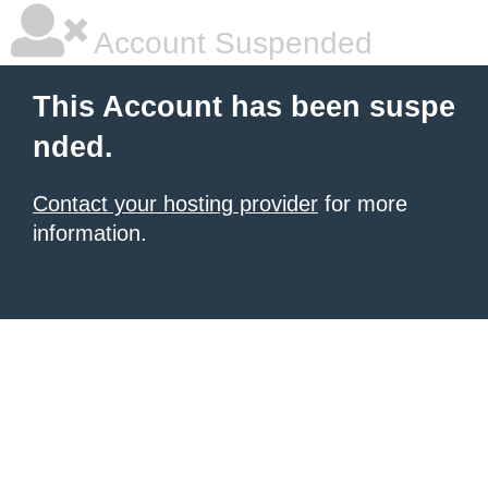
Account Suspended
This Account has been suspe
nded.
Contact your hosting provider
for more
information.