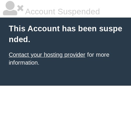
Account Suspended
This Account has been suspe
nded.
Contact your hosting provider
for more
information.