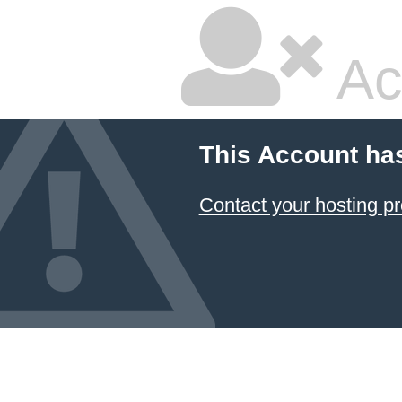
Ac
This Account ha
Contact your hosting pr