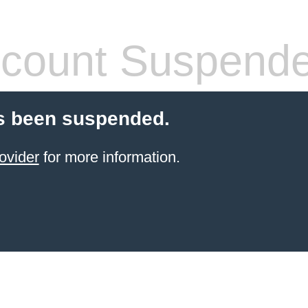
count Suspend
s been suspended.
ovider
for more information.