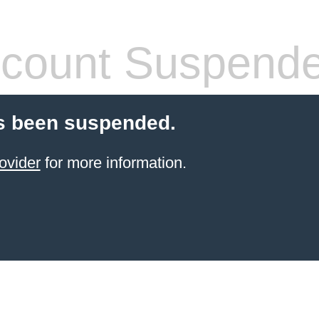
count Suspend
s been suspended.
ovider
for more information.