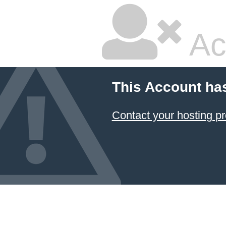
Ac
This Account ha
Contact your hosting pr