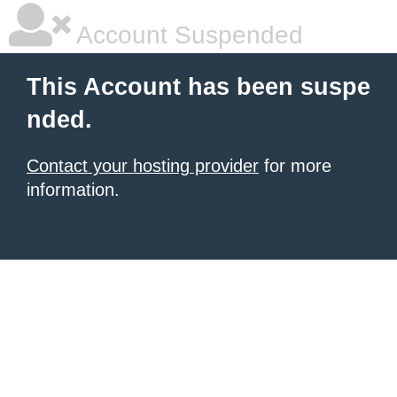
Account Suspended
This Account has been suspe
nded.
Contact your hosting provider
for more
information.