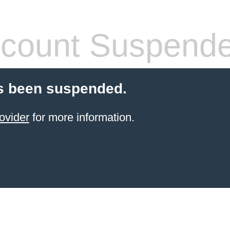
count Suspend
s been suspended.
ovider
for more information.