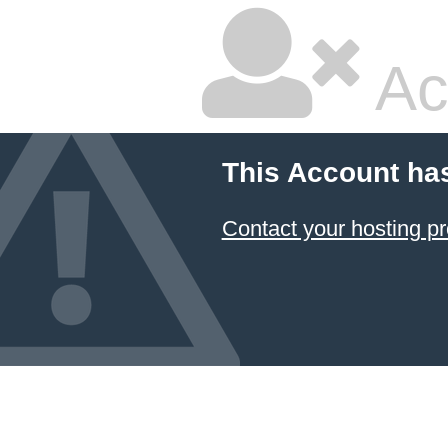
Ac
This Account ha
Contact your hosting pr